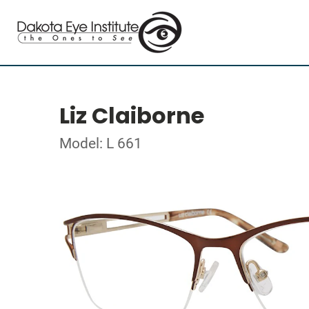
Liz Claiborne
Model: L 661