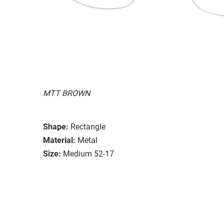
MTT BROWN
Shape:
Rectangle
Material:
Metal
Size:
Medium 52-17