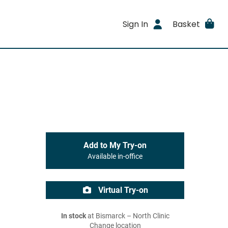
Sign In
Basket
Add to My Try-on
Available in-office
Virtual Try-on
In stock
at Bismarck – North Clinic
Change location