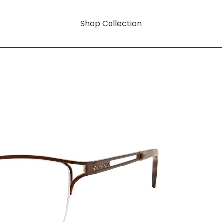
Shop Collection