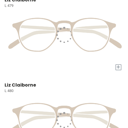
L 479
+
Liz Claiborne
L 480