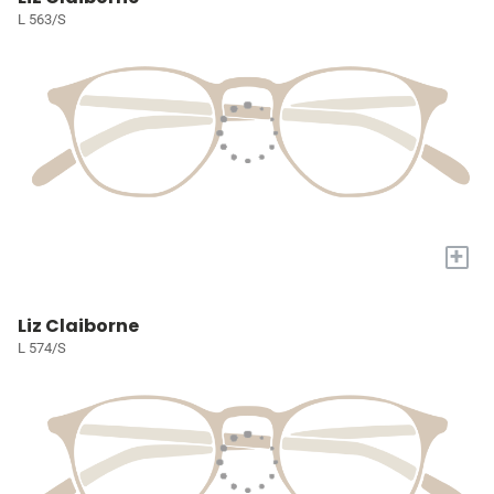
L 563/S
+
Liz Claiborne
L 574/S