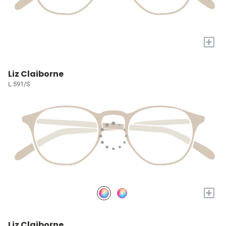
+
Liz Claiborne
L 591/S
+
Liz Claiborne