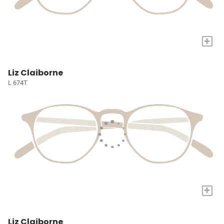
+
Liz Claiborne
L 674T
+
Liz Claiborne