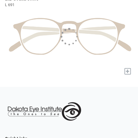
L 691
+