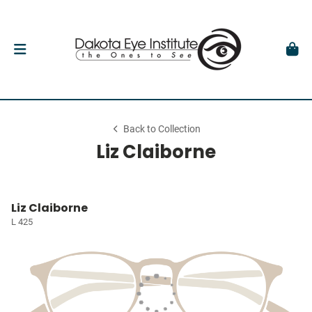
Back to Collection
Liz Claiborne
Liz Claiborne
L 425