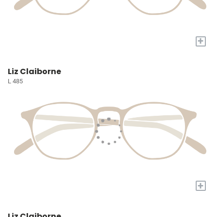
+
Liz Claiborne
L 485
+
Liz Claiborne