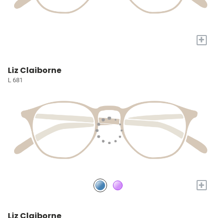
+
Liz Claiborne
L 681
+
Liz Claiborne