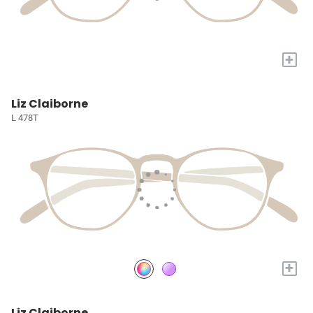
+
Liz Claiborne
L 478T
+
Liz Claiborne