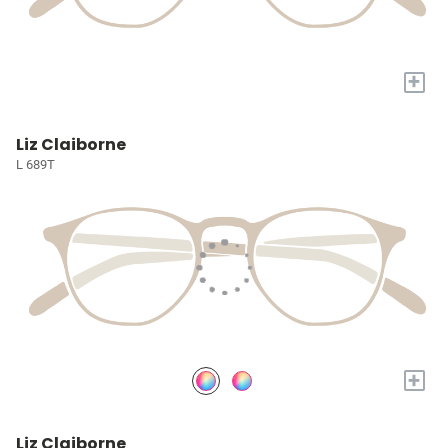
+
Liz Claiborne
L 689T
+
Liz Claiborne