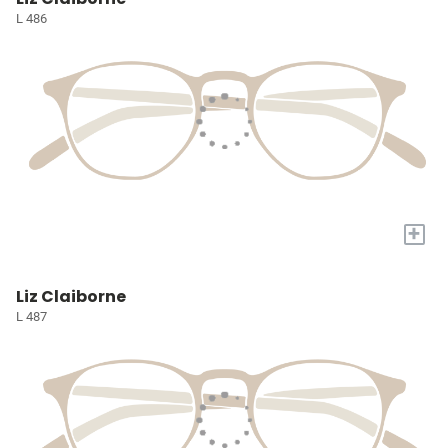
L 486
+
Liz Claiborne
L 487