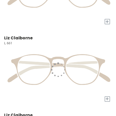
+
Liz Claiborne
L 661
+
Liz Claiborne