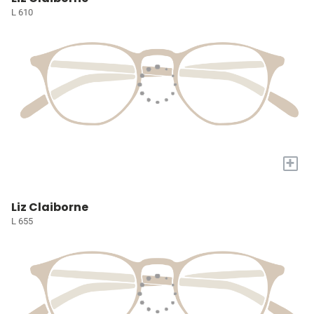
L 610
+
Liz Claiborne
L 655