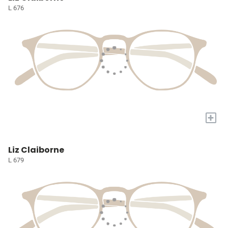
L 676
+
Liz Claiborne
L 679