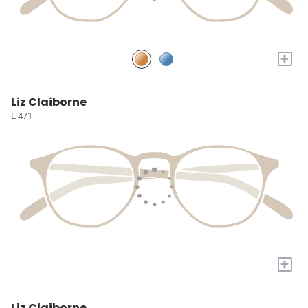
+
Liz Claiborne
L 471
+
Liz Claiborne