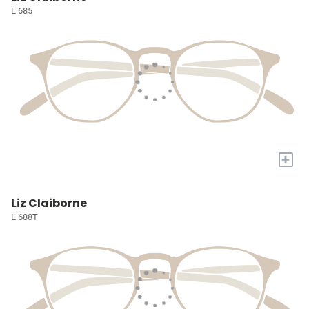
L 685
+
Liz Claiborne
L 688T