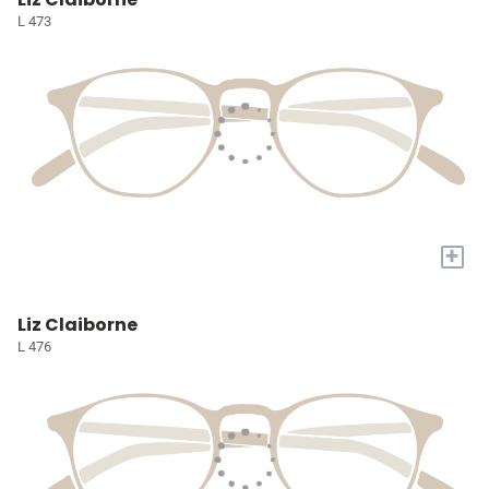
L 473
+
Liz Claiborne
L 476