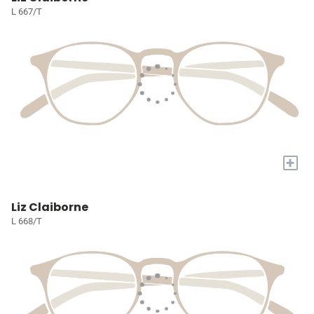
L 667/T
+
Liz Claiborne
L 668/T