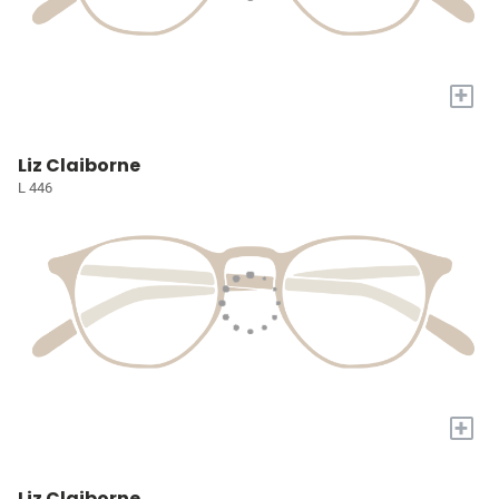
+
Liz Claiborne
L 446
+
Liz Claiborne