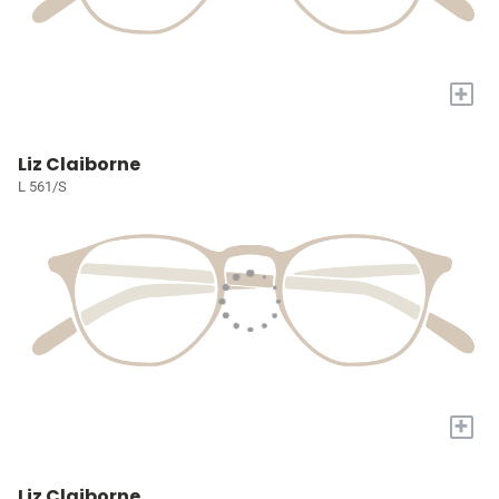
+
Liz Claiborne
L 561/S
+
Liz Claiborne