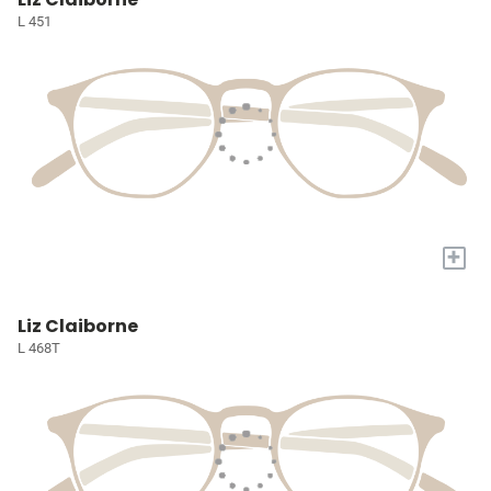
L 451
+
Liz Claiborne
L 468T