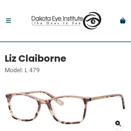
Liz Claiborne
Model: L 479