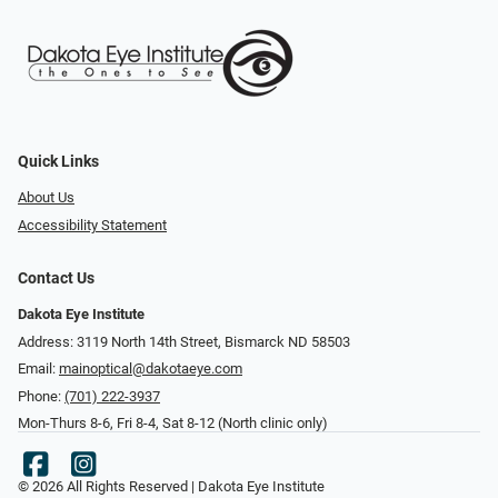
Quick Links
About Us
Accessibility Statement
Contact Us
Dakota Eye Institute
Address: 3119 North 14th Street, Bismarck ND 58503
Email:
mainoptical@dakotaeye.com
Phone:
(701) 222-3937
Mon-Thurs 8-6, Fri 8-4, Sat 8-12 (North clinic only)
© 2026 All Rights Reserved | Dakota Eye Institute