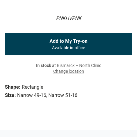
PNKHVPNK
Add to My Try-on
Available in-office
In stock
at Bismarck – North Clinic
Change location
Shape:
Rectangle
Size:
Narrow 49-16, Narrow 51-16