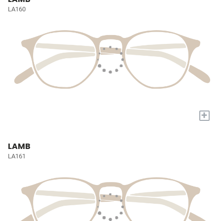
LA160
+
LAMB
LA161