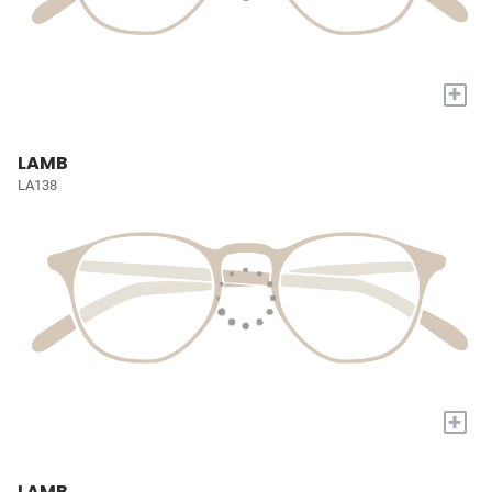
+
LAMB
LA138
+
LAMB