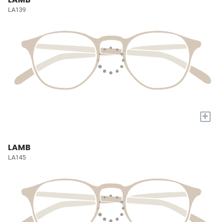
LA139
+
LAMB
LA145