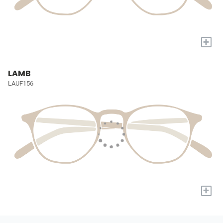
+
LAMB
LAUF156
+