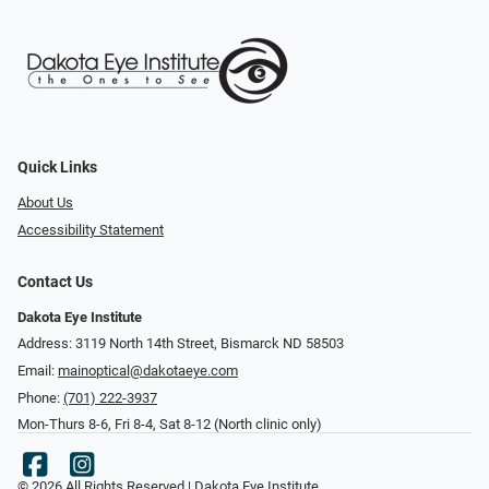
Quick Links
About Us
Accessibility Statement
Contact Us
Dakota Eye Institute
Address: 3119 North 14th Street, Bismarck ND 58503
Email:
mainoptical@dakotaeye.com
Phone:
(701) 222-3937
Mon-Thurs 8-6, Fri 8-4, Sat 8-12 (North clinic only)
© 2026 All Rights Reserved | Dakota Eye Institute