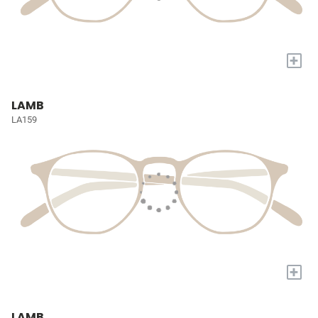
+
LAMB
LA159
+
LAMB