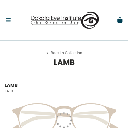
Back to Collection
LAMB
LAMB
LA131