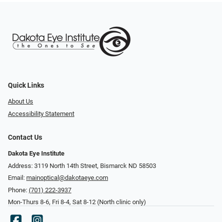
Quick Links
About Us
Accessibility Statement
Contact Us
Dakota Eye Institute
Address: 3119 North 14th Street, Bismarck ND 58503
Email:
mainoptical@dakotaeye.com
Phone:
(701) 222-3937
Mon-Thurs 8-6, Fri 8-4, Sat 8-12 (North clinic only)