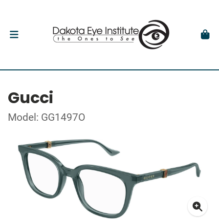
Gucci
Model: GG1497O