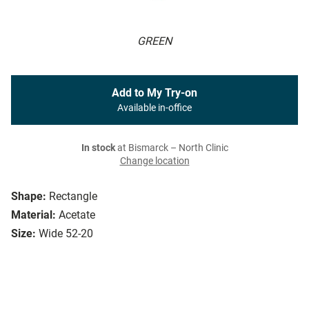
GREEN
Add to My Try-on
Available in-office
In stock
at Bismarck – North Clinic
Change location
Shape:
Rectangle
Material:
Acetate
Size:
Wide 52-20