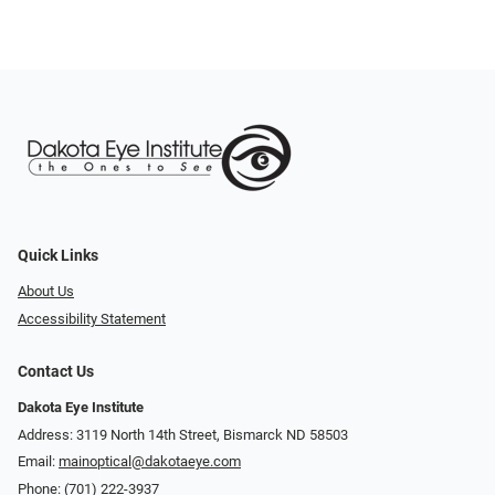
Quick Links
About Us
Accessibility Statement
Contact Us
Dakota Eye Institute
Address: 3119 North 14th Street, Bismarck ND 58503
Email:
mainoptical@dakotaeye.com
Phone:
(701) 222-3937