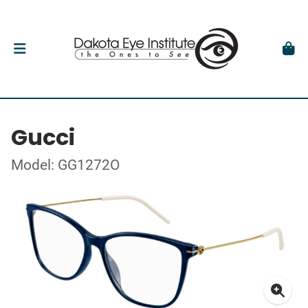
Gucci
Model: GG1272O