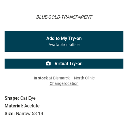
BLUE-GOLD-TRANSPARENT
Add to My Try-on
Available in-office
Virtual Try-on
In stock
at Bismarck – North Clinic
Change location
Shape:
Cat Eye
Material:
Acetate
Size:
Narrow 53-14