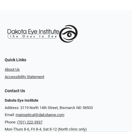
Quick Links
About Us
Accessibility Statement
Contact Us
Dakota Eye Institute
Address: 3119 North 14th Street, Bismarck ND 58503
Email:
mainoptical@dakotaeye.com
Phone:
(701) 222-3937
Mon-Thurs 8-6, Fri 8-4, Sat 8-12 (North clinic only)