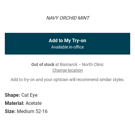
NAVY ORCHID MINT
Add to My Try-on
Available in-office
Out of stock
at Bismarck – North Clinic
Change location
Add to try-on and your optician will recommend similar styles.
Shape:
Cat Eye
Material:
Acetate
Size:
Medium 52-16