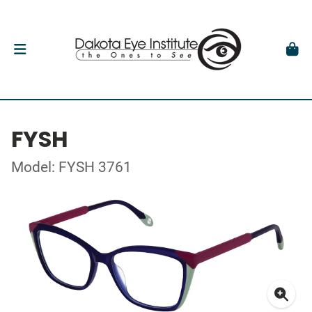
FYSH
Model: FYSH 3761