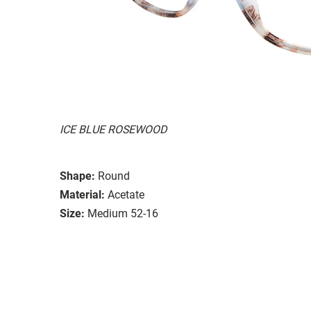
ICE BLUE ROSEWOOD
Shape:
Round
Material:
Acetate
Size:
Medium 52-16