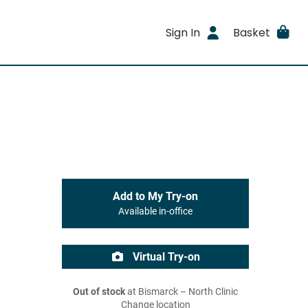
Sign In
Basket
Add to My Try-on
Available in-office
Virtual Try-on
Out of stock
at Bismarck – North Clinic
Change location