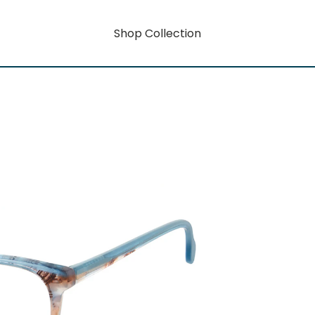
Shop Collection