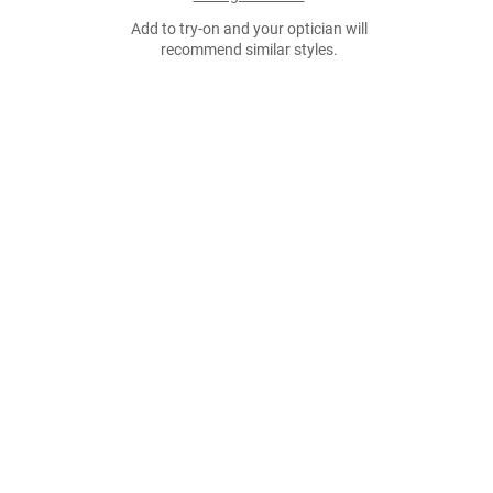
Add to try-on and your optician will
recommend similar styles.