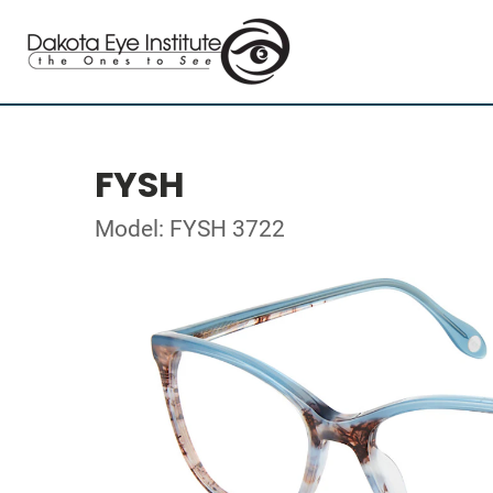
FYSH
Model: FYSH 3722