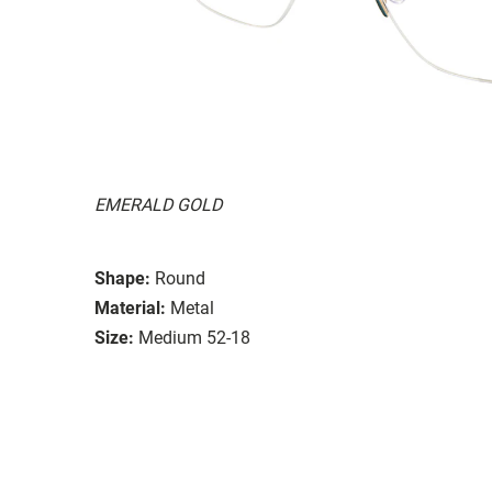
EMERALD GOLD
Shape:
Round
Material:
Metal
Size:
Medium 52-18