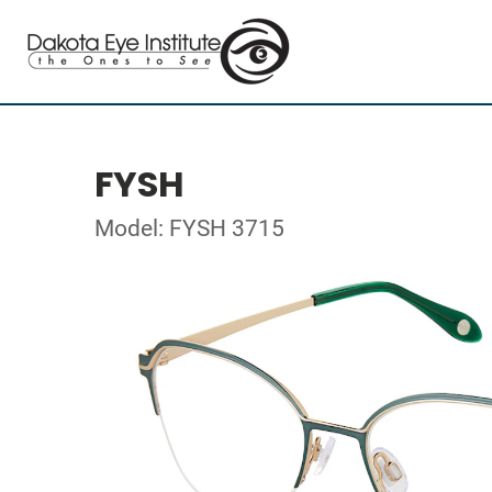
FYSH
Model: FYSH 3715