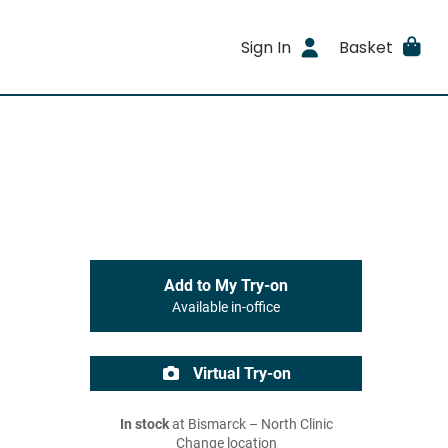
Sign In
Basket
Add to My Try-on
Available in-office
Virtual Try-on
In stock
at Bismarck – North Clinic
Change location