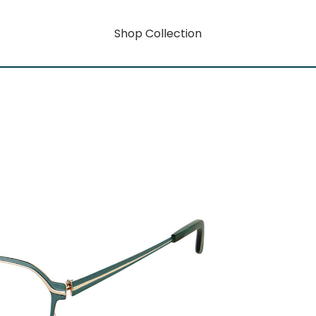
Shop Collection