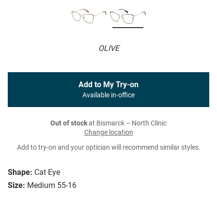
OLIVE
Add to My Try-on
Available in-office
Out of stock
at Bismarck – North Clinic
Change location
Add to try-on and your optician will recommend similar styles.
Shape:
Cat Eye
Size:
Medium 55-16