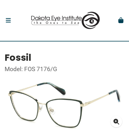
Fossil
Model: FOS 7176/G