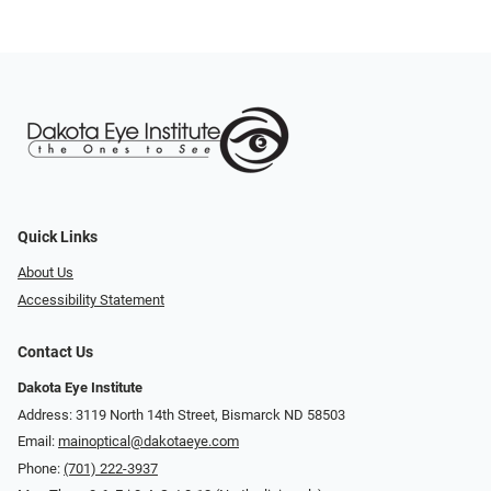
Quick Links
About Us
Accessibility Statement
Contact Us
Dakota Eye Institute
Address: 3119 North 14th Street, Bismarck ND 58503
Email:
mainoptical@dakotaeye.com
Phone:
(701) 222-3937