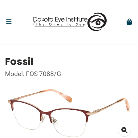
Fossil
Model: FOS 7088/G