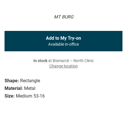
MT BURG
Add to My Try-on
Available in-office
In stock
at Bismarck – North Clinic
Change location
Shape:
Rectangle
Material:
Metal
Size:
Medium 53-16