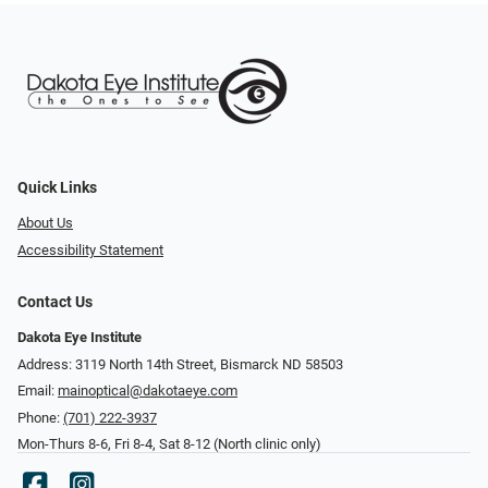
Quick Links
About Us
Accessibility Statement
Contact Us
Dakota Eye Institute
Address: 3119 North 14th Street, Bismarck ND 58503
Email:
mainoptical@dakotaeye.com
Phone:
(701) 222-3937
Mon-Thurs 8-6, Fri 8-4, Sat 8-12 (North clinic only)