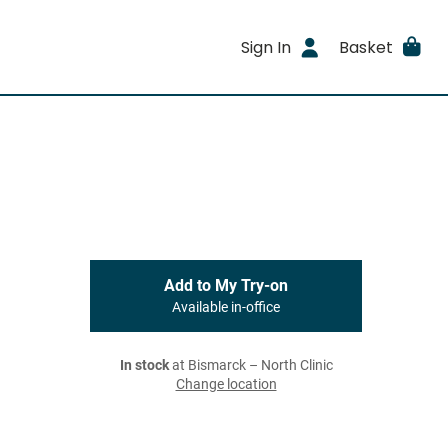
Sign In
Basket
Add to My Try-on
Available in-office
In stock
at Bismarck – North Clinic
Change location