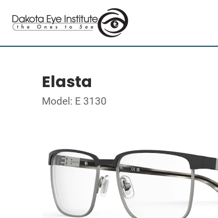
Elasta
Model: E 3130