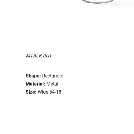
MTBLK RUT
Shape:
Rectangle
Material:
Metal
Size:
Wide 54-18