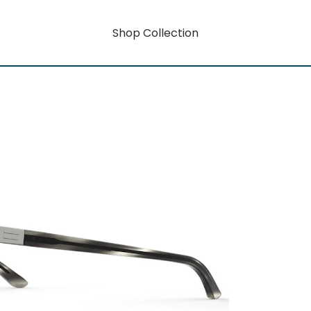
Shop Collection