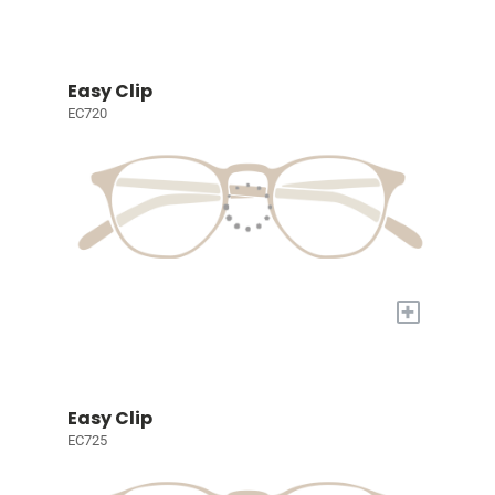
Easy Clip
EC720
+
Easy Clip
EC725