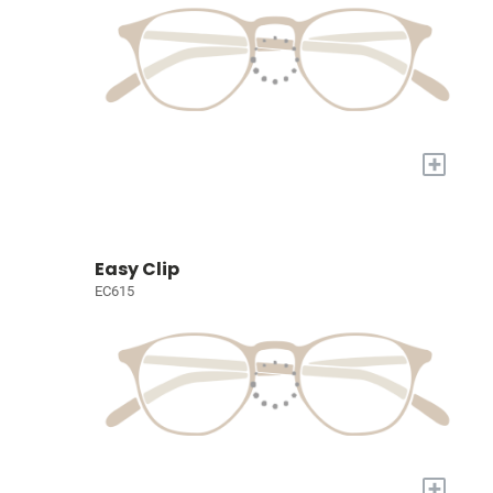
+
Easy Clip
EC615
+