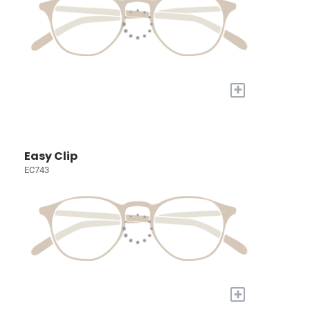
+
Easy Clip
EC743
+