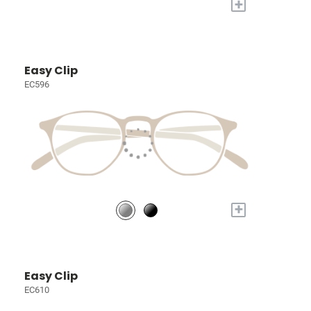
+
Easy Clip
EC596
+
Easy Clip
EC610