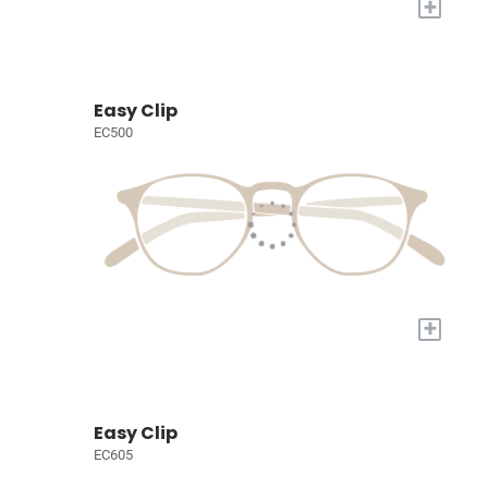
+
Easy Clip
EC500
+
Easy Clip
EC605