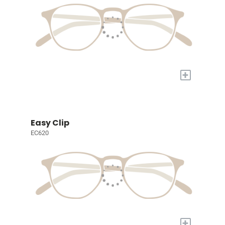
+
Easy Clip
EC620
+