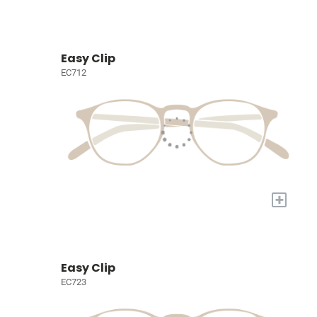
Easy Clip
EC712
+
Easy Clip
EC723