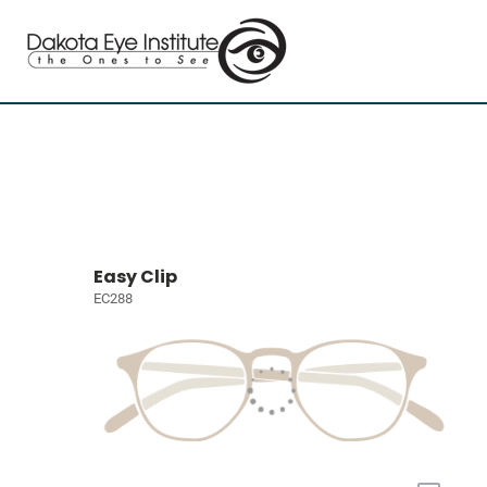
Easy Clip
EC288