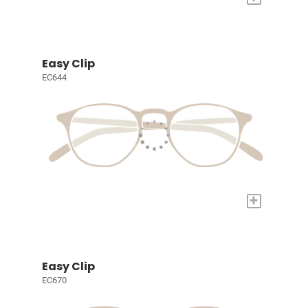
Easy Clip
EC644
+
Easy Clip
EC670