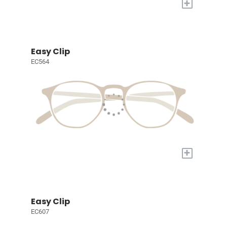
+
Easy Clip
EC564
+
Easy Clip
EC607