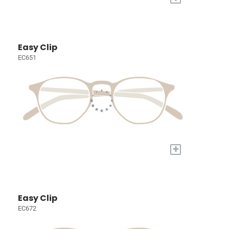
Easy Clip
EC651
+
Easy Clip
EC672