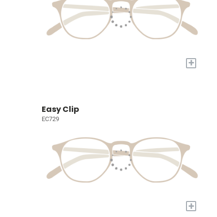
+
Easy Clip
EC729
+