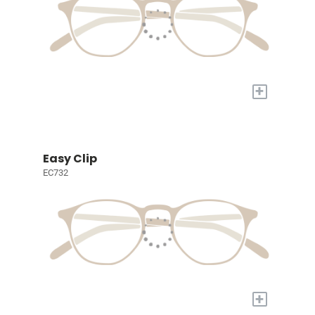
+
Easy Clip
EC732
+