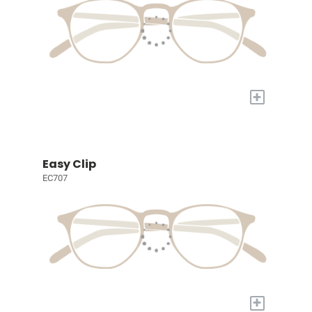
+
Easy Clip
EC707
+