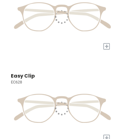
+
Easy Clip
EC628
+