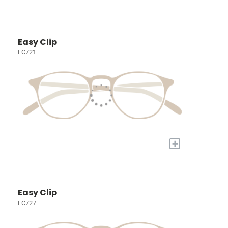
Easy Clip
EC721
+
Easy Clip
EC727