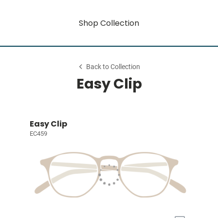
Shop Collection
Back to Collection
Easy Clip
Easy Clip
EC459