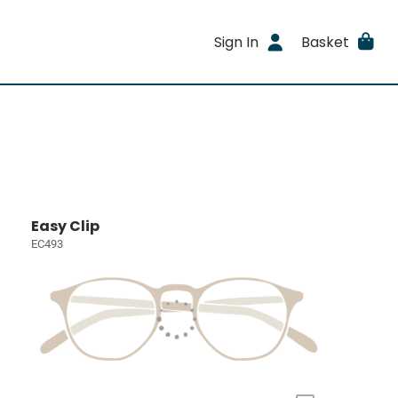
Sign In
Basket
Easy Clip
EC493