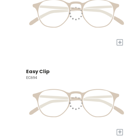
+
Easy Clip
EC694
+