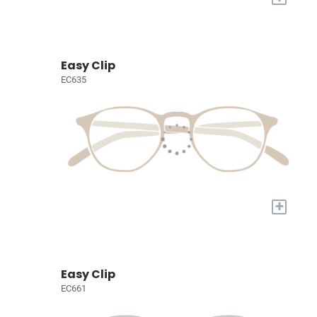
Easy Clip
EC635
+
Easy Clip
EC661