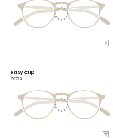
+
Easy Clip
EC710
+