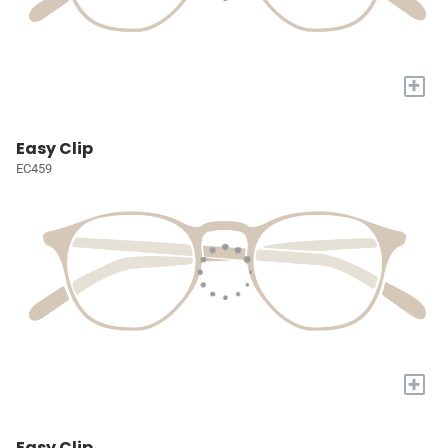
+
Easy Clip
EC459
+
Easy Clip