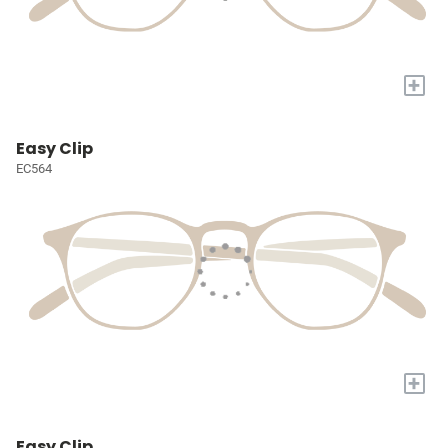
+
Easy Clip
EC564
+
Easy Clip