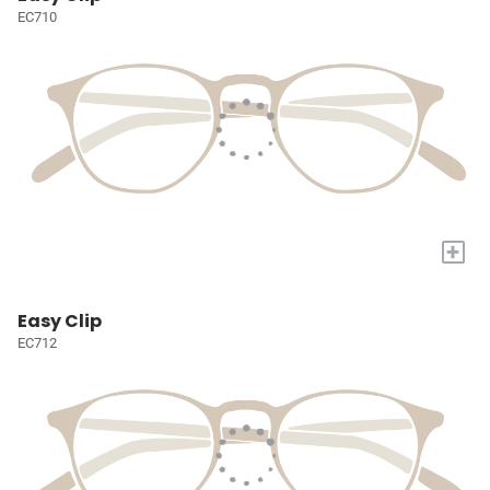
EC710
+
Easy Clip
EC712