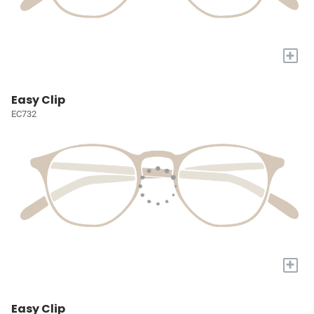
+
Easy Clip
EC732
+
Easy Clip