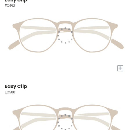
EC493
+
Easy Clip
EC500