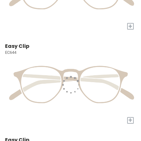
+
Easy Clip
EC644
+
Easy Clip