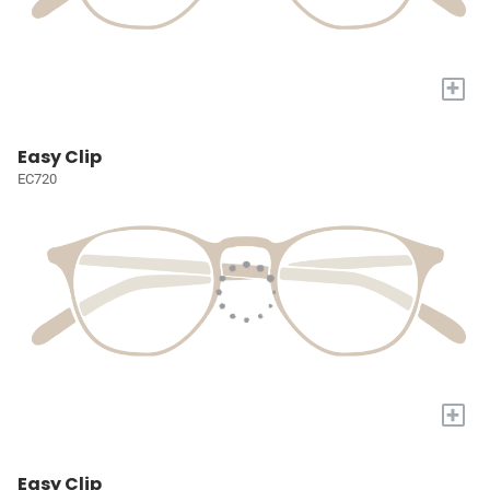
+
Easy Clip
EC720
+
Easy Clip