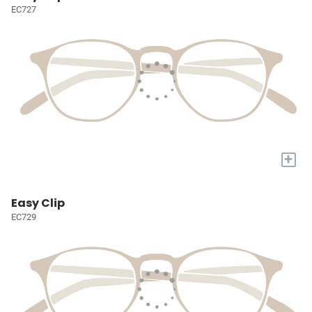
EC727
+
Easy Clip
EC729