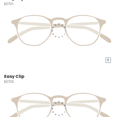
EC721
+
Easy Clip
EC723