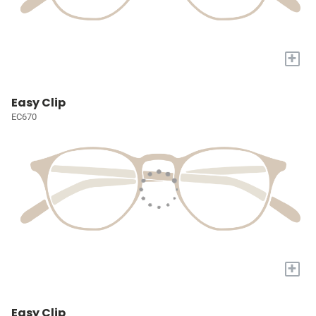
+
Easy Clip
EC670
+
Easy Clip