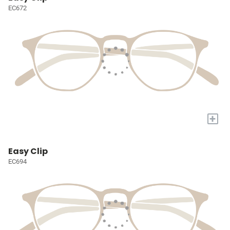
EC672
+
Easy Clip
EC694