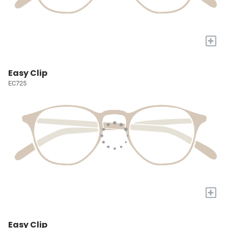
+
Easy Clip
EC725
+
Easy Clip