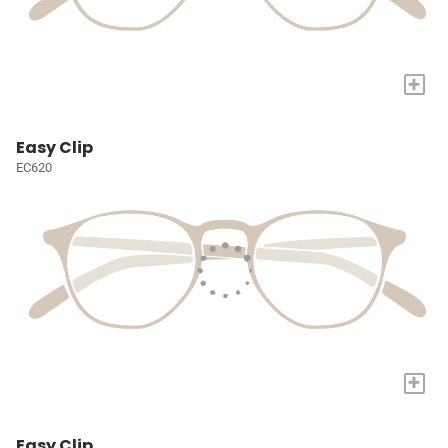
+
Easy Clip
EC620
+
Easy Clip