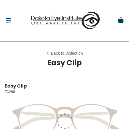
Back to Collection
Easy Clip
Easy Clip
EC288