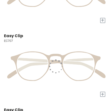
+
Easy Clip
EC707
+
Easy Clip