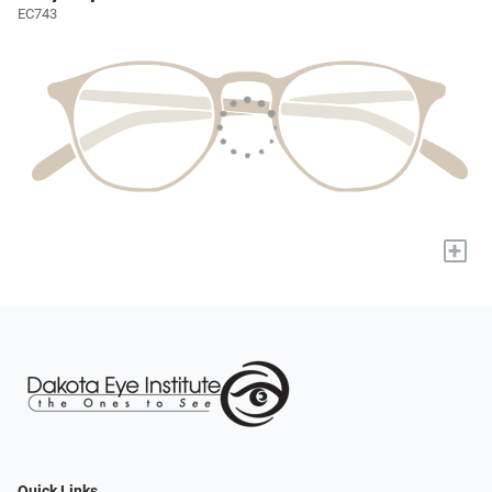
EC743
+
Quick Links