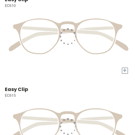
EC610
+
Easy Clip
EC615