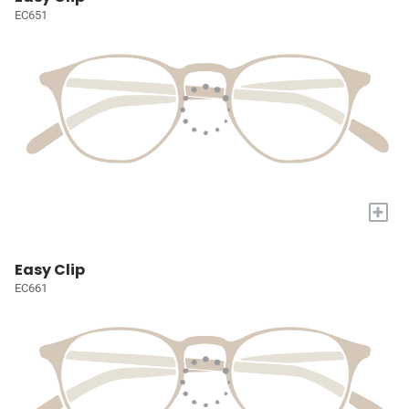
EC651
+
Easy Clip
EC661