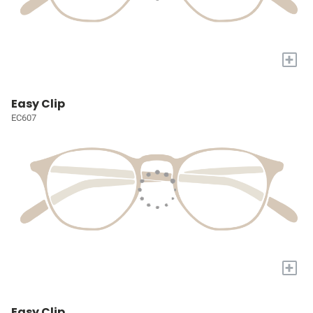
+
Easy Clip
EC607
+
Easy Clip