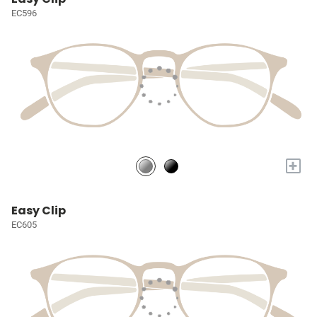
EC596
+
Easy Clip
EC605