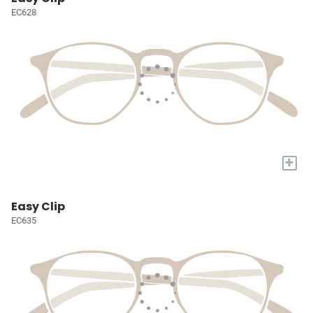
EC628
+
Easy Clip
EC635