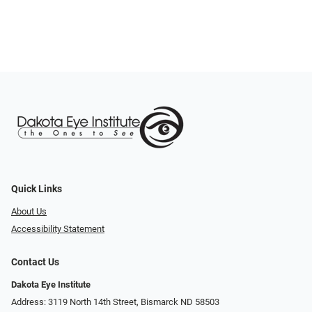
Quick Links
About Us
Accessibility Statement
Contact Us
Dakota Eye Institute
Address: 3119 North 14th Street, Bismarck ND 58503