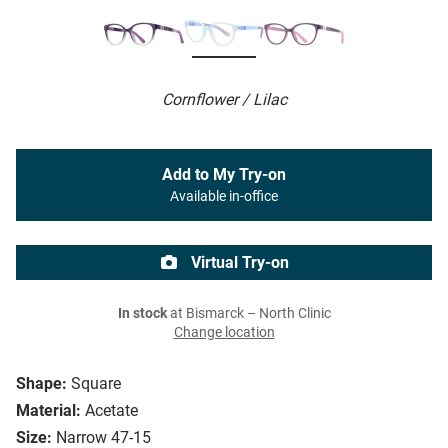
Cornflower / Lilac
Add to My Try-on
Available in-office
Virtual Try-on
In stock
at Bismarck – North Clinic
Change location
Shape:
Square
Material:
Acetate
Size:
Narrow 47-15