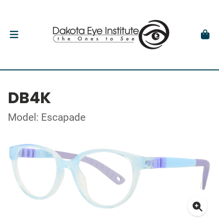
DB4K
Model: Escapade