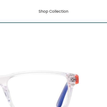
Shop Collection