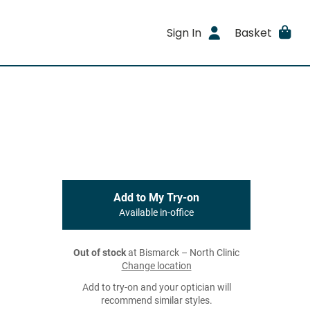
Sign In
Basket
Add to My Try-on
Available in-office
Out of stock
at Bismarck – North Clinic
Change location
Add to try-on and your optician will
recommend similar styles.