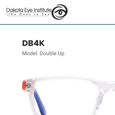
DB4K
Model: Double Up