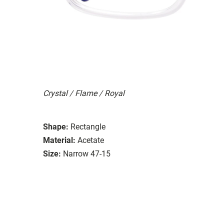
Crystal / Flame / Royal
Shape:
Rectangle
Material:
Acetate
Size:
Narrow 47-15