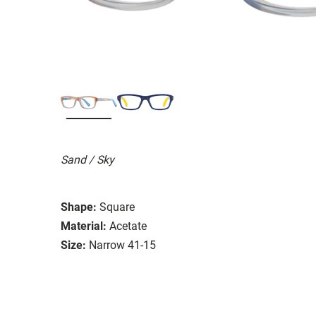
Sand / Sky
Shape:
Square
Material:
Acetate
Size:
Narrow 41-15