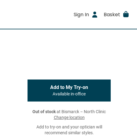
Sign In
Basket
Add to My Try-on
Available in-office
Out of stock
at Bismarck – North Clinic
Change location
Add to try-on and your optician will
recommend similar styles.