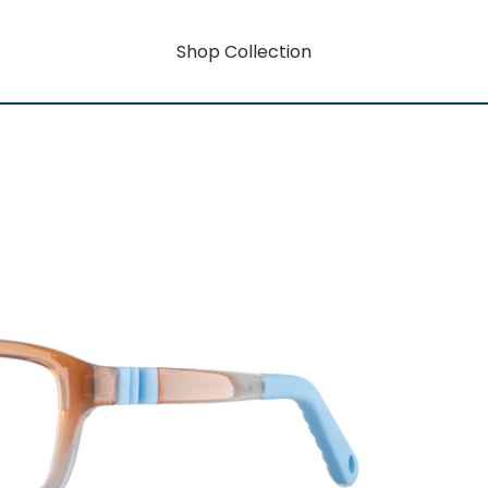
Shop Collection