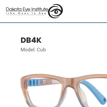
DB4K
Model: Cub