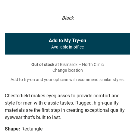
Black
Add to My Try-on
Available in-office
Out of stock
at Bismarck – North Clinic
Change location
Add to try-on and your optician will recommend similar styles.
Chesterfield makes eyeglasses to provide comfort and
style for men with classic tastes. Rugged, high-quality
materials are the first step in creating exceptional quality
eyewear that's built to last.
Shape:
Rectangle