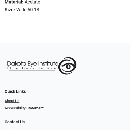
Material:
Acetate
Size:
Wide 60-18
Quick Links
About Us
Accessibility Statement
Contact Us