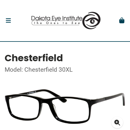
Chesterfield
Model: Chesterfield 30XL