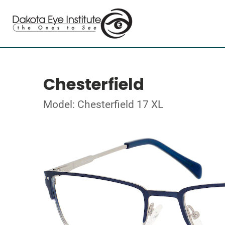
Chesterfield
Model: Chesterfield 17 XL