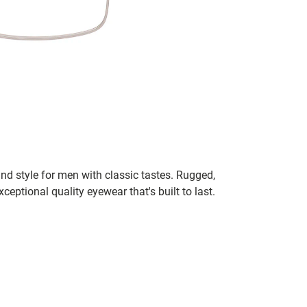
nd style for men with classic tastes. Rugged,
xceptional quality eyewear that's built to last.