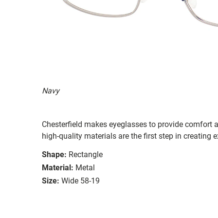
Navy
Chesterfield makes eyeglasses to provide comfort a
high-quality materials are the first step in creating e
Shape:
Rectangle
Material:
Metal
Size:
Wide 58-19