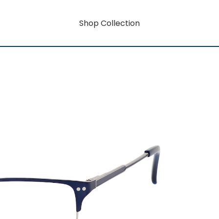
Shop Collection