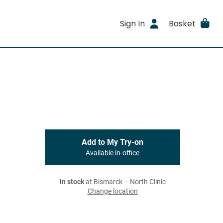
Sign In
Basket
Add to My Try-on
Available in-office
In stock
at Bismarck – North Clinic
Change location