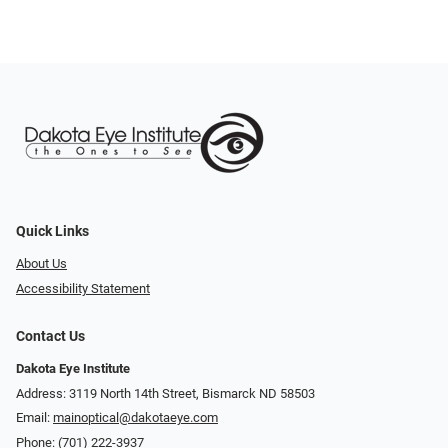
Quick Links
About Us
Accessibility Statement
Contact Us
Dakota Eye Institute
Address: 3119 North 14th Street, Bismarck ND 58503
Email:
mainoptical@dakotaeye.com
Phone:
(701) 222-3937