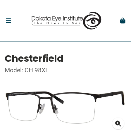
Chesterfield
Model: CH 98XL