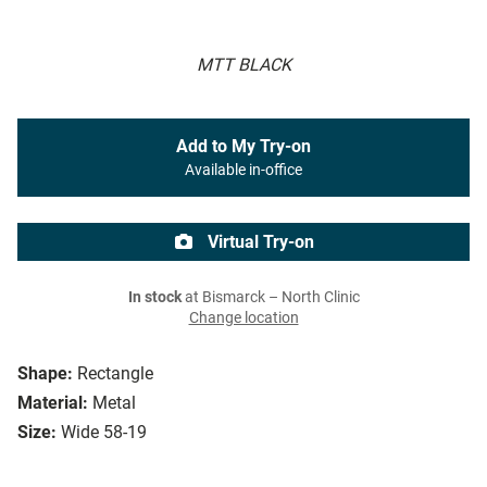
MTT BLACK
Add to My Try-on
Available in-office
Virtual Try-on
In stock
at Bismarck – North Clinic
Change location
Shape:
Rectangle
Material:
Metal
Size:
Wide 58-19