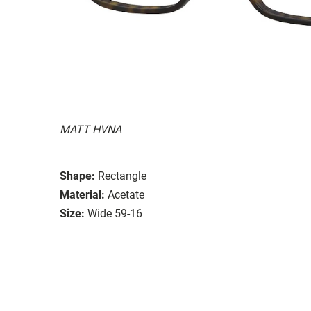
MATT HVNA
Shape:
Rectangle
Material:
Acetate
Size:
Wide 59-16