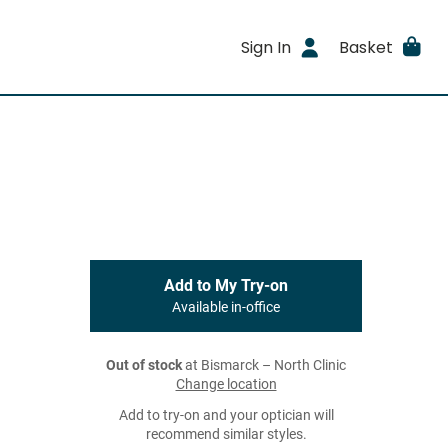
Sign In
Basket
Add to My Try-on
Available in-office
Out of stock
at Bismarck – North Clinic
Change location
Add to try-on and your optician will
recommend similar styles.