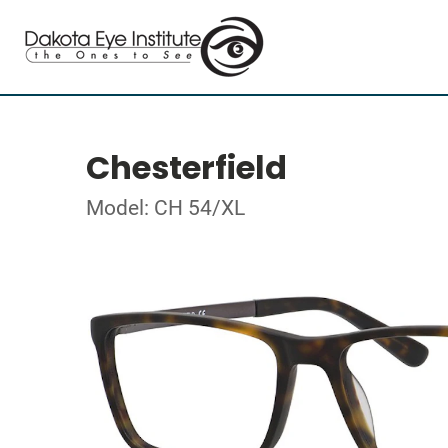
Chesterfield
Model: CH 54/XL