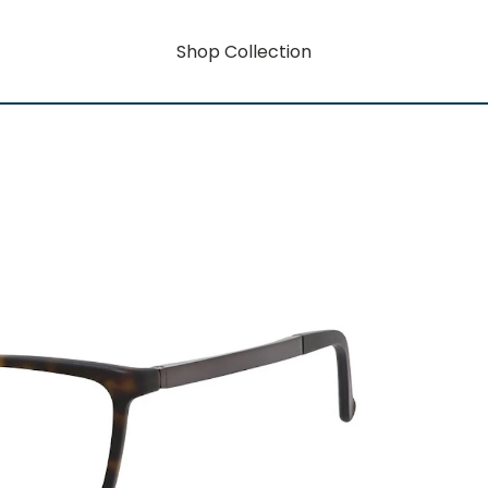
Shop Collection