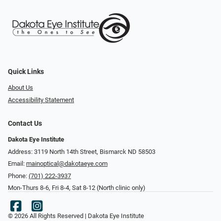
Quick Links
About Us
Accessibility Statement
Contact Us
Dakota Eye Institute
Address: 3119 North 14th Street, Bismarck ND 58503
Email:
mainoptical@dakotaeye.com
Phone:
(701) 222-3937
Mon-Thurs 8-6, Fri 8-4, Sat 8-12 (North clinic only)
© 2026 All Rights Reserved | Dakota Eye Institute