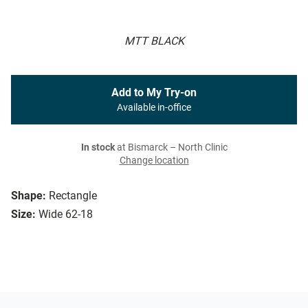
MTT BLACK
Add to My Try-on
Available in-office
In stock
at Bismarck – North Clinic
Change location
Shape:
Rectangle
Size:
Wide 62-18