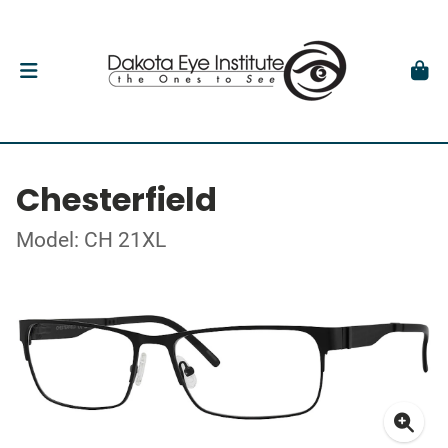
Chesterfield
Model: CH 21XL