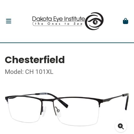
Chesterfield
Model: CH 101XL