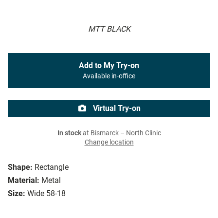
MTT BLACK
Add to My Try-on
Available in-office
Virtual Try-on
In stock
at Bismarck – North Clinic
Change location
Shape:
Rectangle
Material:
Metal
Size:
Wide 58-18