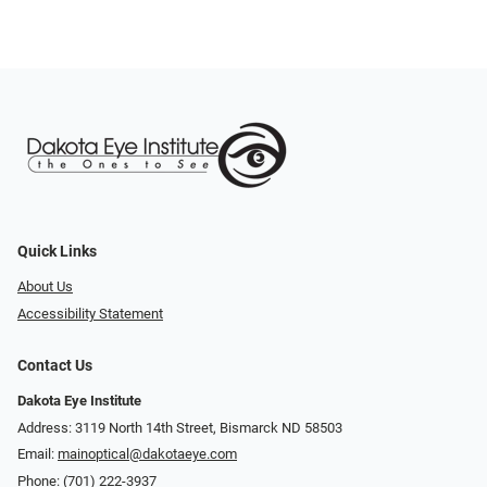
Quick Links
About Us
Accessibility Statement
Contact Us
Dakota Eye Institute
Address: 3119 North 14th Street, Bismarck ND 58503
Email:
mainoptical@dakotaeye.com
Phone:
(701) 222-3937