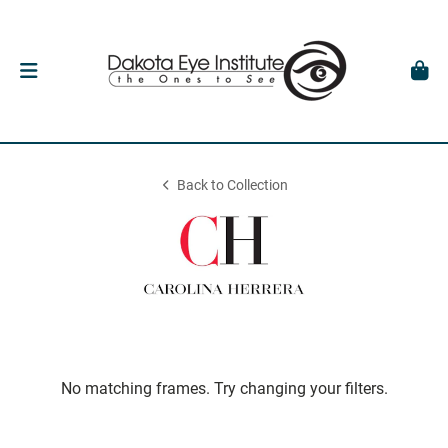
Back to Collection
No matching frames. Try changing your filters.