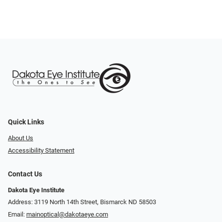
Quick Links
About Us
Accessibility Statement
Contact Us
Dakota Eye Institute
Address: 3119 North 14th Street, Bismarck ND 58503
Email:
mainoptical@dakotaeye.com