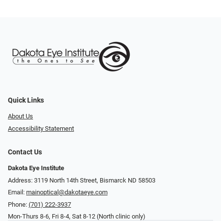
Quick Links
About Us
Accessibility Statement
Contact Us
Dakota Eye Institute
Address: 3119 North 14th Street, Bismarck ND 58503
Email:
mainoptical@dakotaeye.com
Phone:
(701) 222-3937
Mon-Thurs 8-6, Fri 8-4, Sat 8-12 (North clinic only)