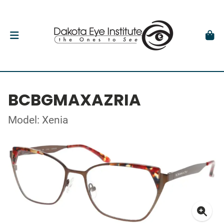
BCBGMAXAZRIA
Model: Xenia