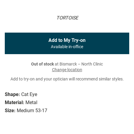
TORTOISE
Add to My Try-on
Available in-office
Out of stock
at Bismarck – North Clinic
Change location
Add to try-on and your optician will recommend similar styles.
Shape:
Cat Eye
Material:
Metal
Size:
Medium 53-17