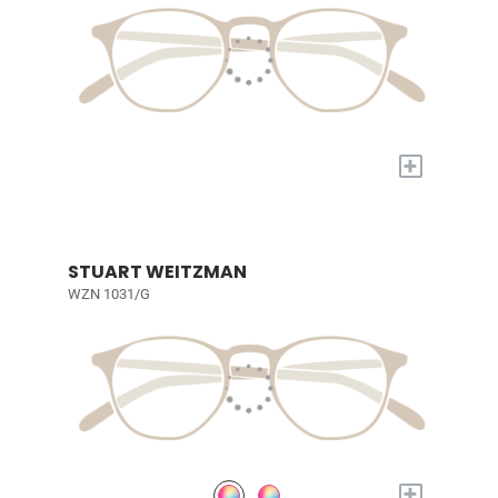
+
STUART WEITZMAN
WZN 1031/G
+