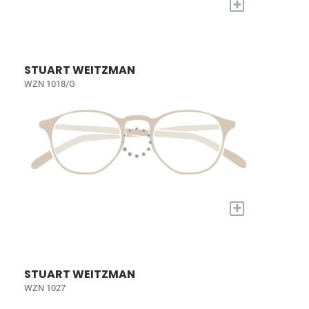
+
STUART WEITZMAN
WZN 1018/G
+
STUART WEITZMAN
WZN 1027