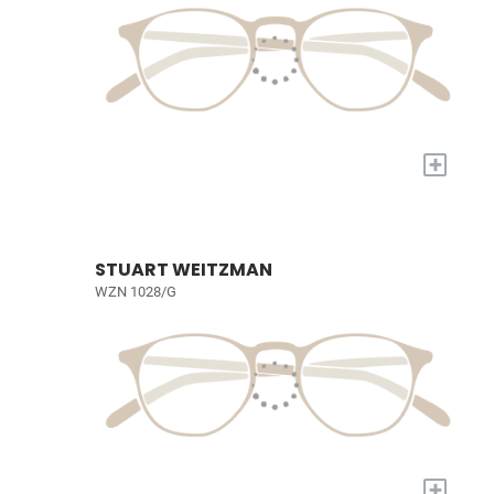
+
STUART WEITZMAN
WZN 1028/G
+