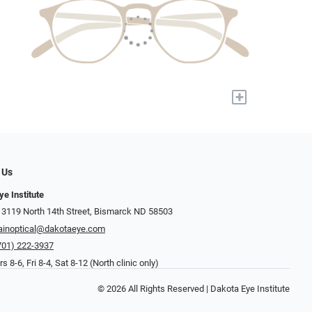
+
 Us
ye Institute
 3119 North 14th Street, Bismarck ND 58503
inoptical@dakotaeye.com
701) 222-3937
 8-6, Fri 8-4, Sat 8-12 (North clinic only)
© 2026 All Rights Reserved | Dakota Eye Institute