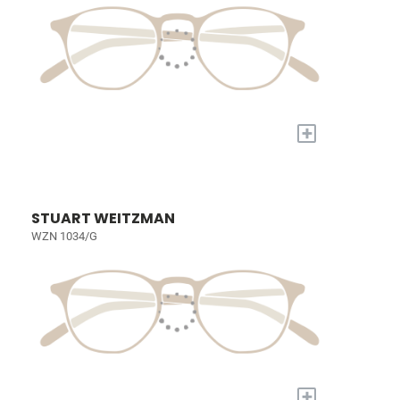
+
STUART WEITZMAN
WZN 1034/G
+