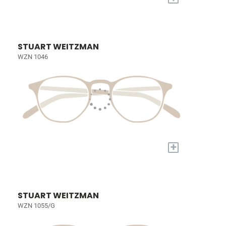
STUART WEITZMAN
WZN 1046
+
STUART WEITZMAN
WZN 1055/G