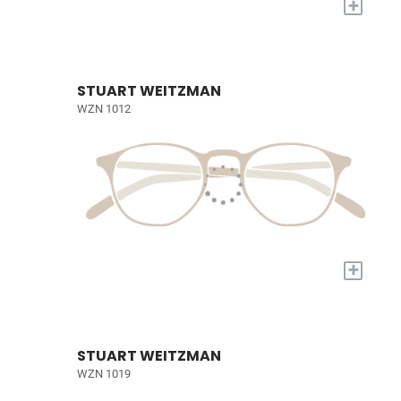
+
STUART WEITZMAN
WZN 1012
+
STUART WEITZMAN
WZN 1019