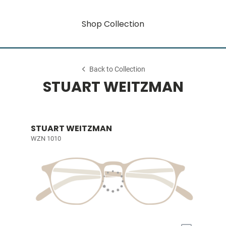
Shop Collection
Back to Collection
STUART WEITZMAN
STUART WEITZMAN
WZN 1010