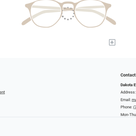
+
Contact
Dakota E
ent
Address:
Email:
ma
Phone:
(
Mon-Thurs