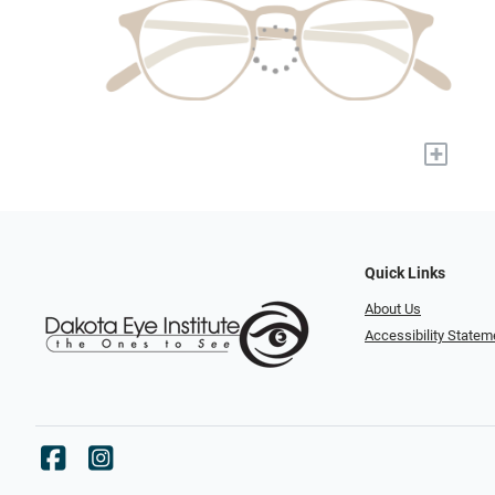
+
Quick Links
About Us
Accessibility Statem