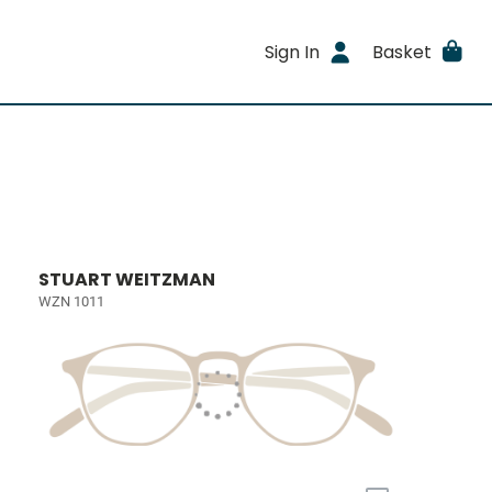
Sign In
Basket
STUART WEITZMAN
WZN 1011