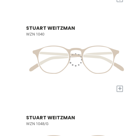
STUART WEITZMAN
WZN 1040
+
STUART WEITZMAN
WZN 1048/G