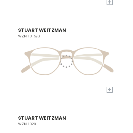
+
STUART WEITZMAN
WZN 1015/G
+
STUART WEITZMAN
WZN 1020