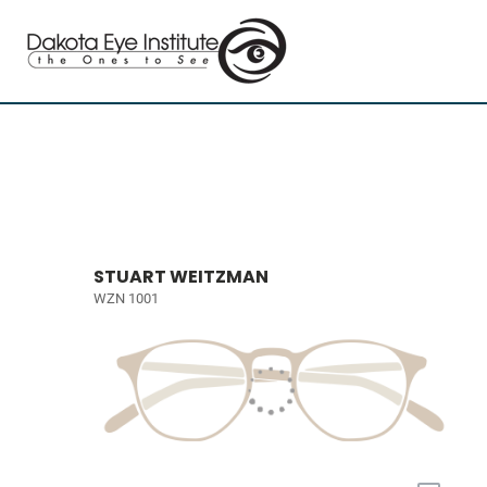
STUART WEITZMAN
WZN 1001