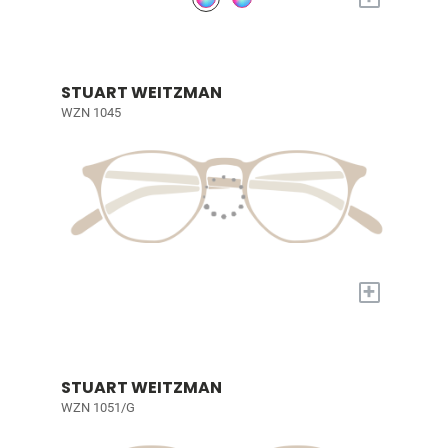
STUART WEITZMAN
WZN 1045
+
STUART WEITZMAN
WZN 1051/G