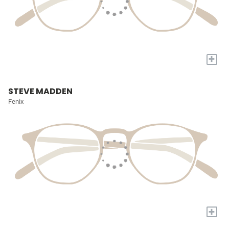
+
STEVE MADDEN
Fenix
+