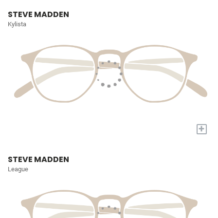
STEVE MADDEN
Kylista
+
STEVE MADDEN
League