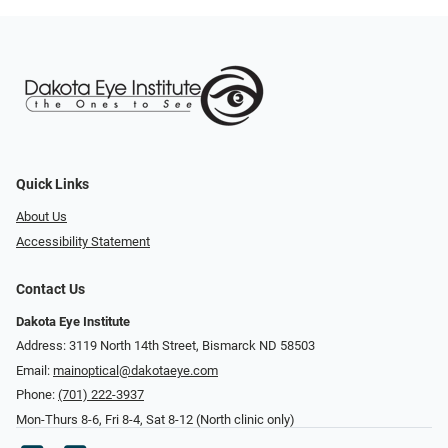
Quick Links
About Us
Accessibility Statement
Contact Us
Dakota Eye Institute
Address: 3119 North 14th Street, Bismarck ND 58503
Email:
mainoptical@dakotaeye.com
Phone:
(701) 222-3937
Mon-Thurs 8-6, Fri 8-4, Sat 8-12 (North clinic only)