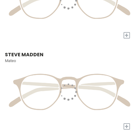
+
STEVE MADDEN
Mateo
+