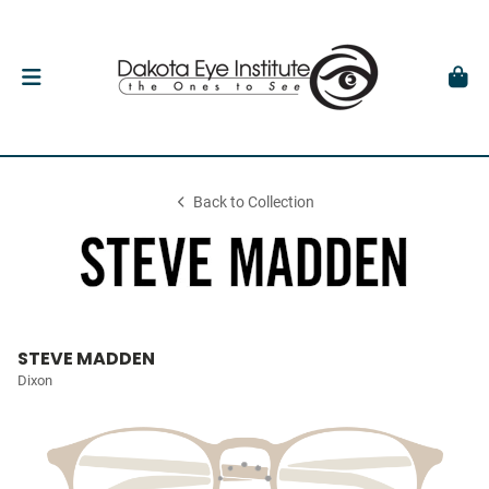
Back to Collection
STEVE MADDEN
Dixon