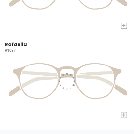
+
Rafaella
R1037
+