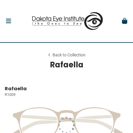
Back to Collection
Rafaella
Rafaella
R1009