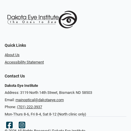
Quick Links
About Us
Accessibility Statement
Contact Us
Dakota Eye Institute
Address: 3119 North 14th Street, Bismarck ND 58503
Email:
mainoptical@dakotaeye.com
Phone:
(701) 222-3937
Mon-Thurs 8-6, Fri 8-4, Sat 8-12 (North clinic only)
© 2026 All Rights Reserved | Dakota Eye Institute