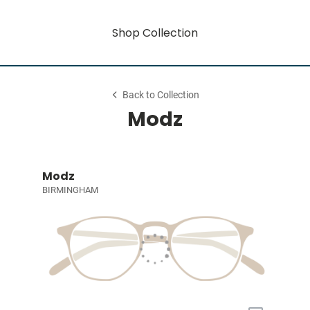
Shop Collection
Back to Collection
Modz
Modz
BIRMINGHAM