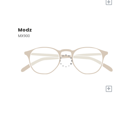
+
Modz
MX900
+