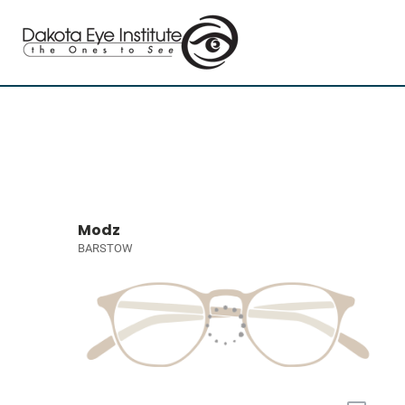
Modz
BARSTOW