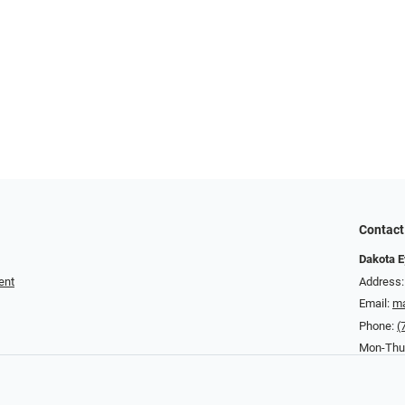
Contact
Dakota E
ent
Address:
Email:
ma
Phone:
(
Mon-Thurs