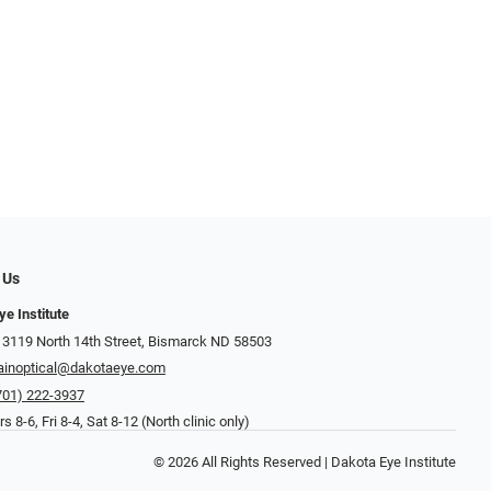
 Us
ye Institute
 3119 North 14th Street, Bismarck ND 58503
inoptical@dakotaeye.com
701) 222-3937
 8-6, Fri 8-4, Sat 8-12 (North clinic only)
© 2026 All Rights Reserved | Dakota Eye Institute