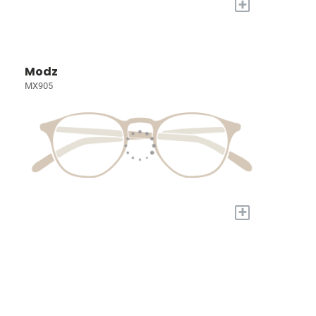
+
Modz
MX905
+