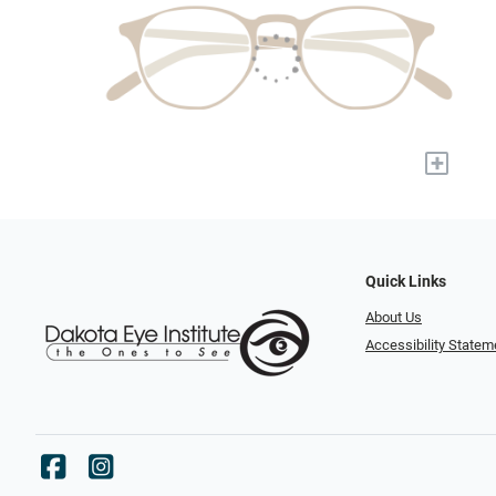
+
Quick Links
About Us
Accessibility Statem