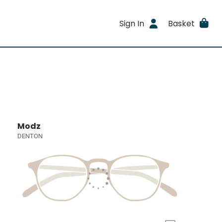
Sign In
Basket
Modz
DENTON