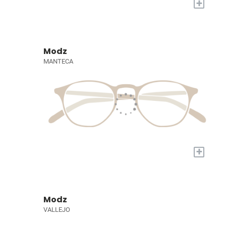
+
Modz
MANTECA
+
Modz
VALLEJO