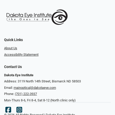
Quick Links
About Us
Accessibility Statement
Contact Us
Dakota Eye Institute
Address: 3119 North 14th Street, Bismarck ND 58503
Email:
mainoptical@dakotaeye.com
Phone:
(701) 222-3937
Mon-Thurs 8-6, Fri 8-4, Sat 8-12 (North clinic only)
© 2026 All Rights Reserved | Dakota Eye Institute