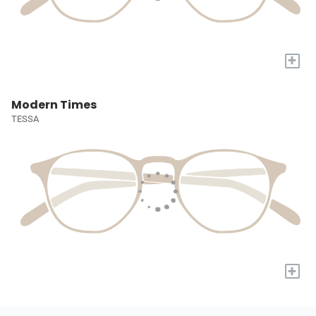
+
Modern Times
TESSA
+