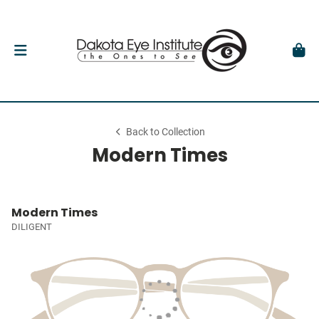
Back to Collection
Modern Times
Modern Times
DILIGENT