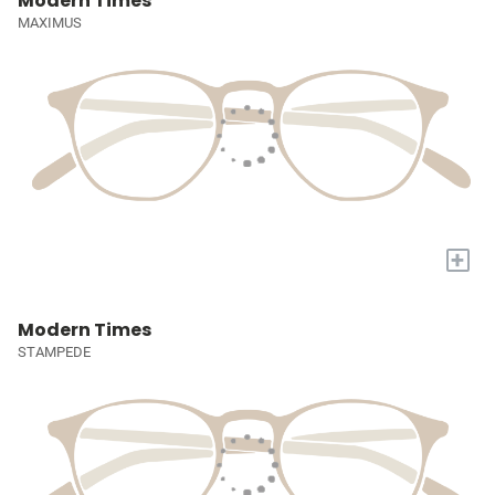
Modern Times
MAXIMUS
+
Modern Times
STAMPEDE