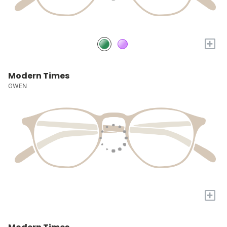
+
Modern Times
GWEN
+