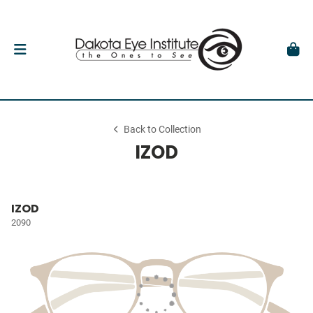
Back to Collection
IZOD
IZOD
2090