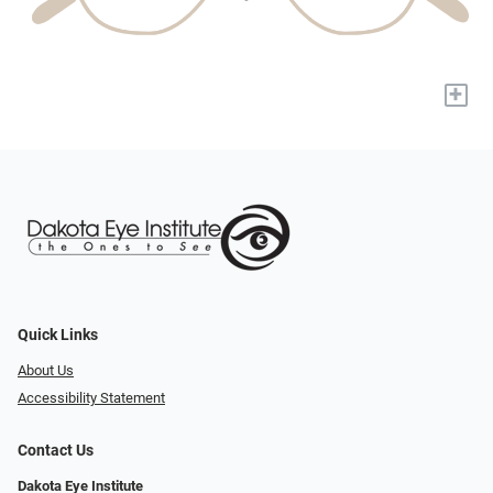
+
Quick Links
About Us
Accessibility Statement
Contact Us
Dakota Eye Institute