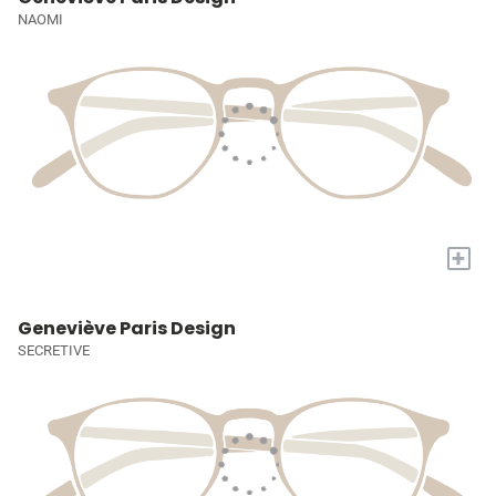
NAOMI
+
Geneviève Paris Design
SECRETIVE