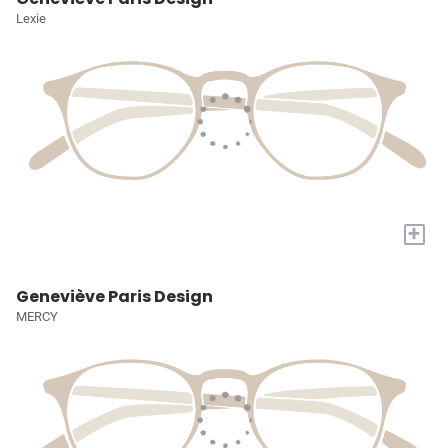
Lexie
+
Geneviève Paris Design
MERCY