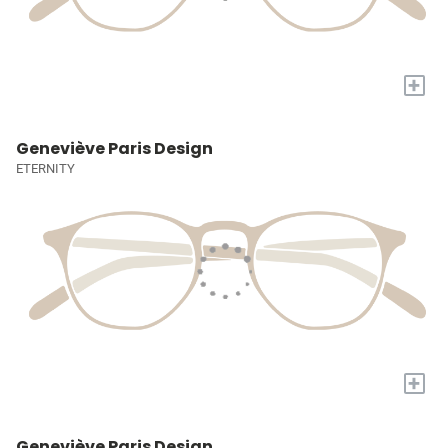
+
Geneviève Paris Design
ETERNITY
+
Geneviève Paris Design