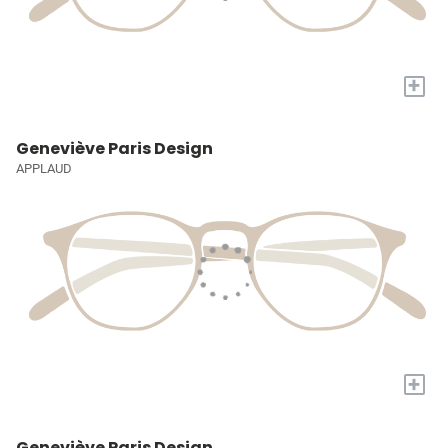
+
Geneviève Paris Design
APPLAUD
+
Geneviève Paris Design