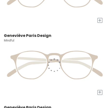
+
Geneviève Paris Design
Mindful
+
Geneviève Paris Design