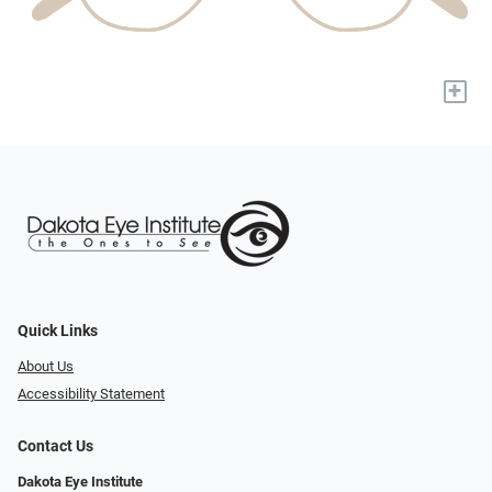
+
Quick Links
About Us
Accessibility Statement
Contact Us
Dakota Eye Institute