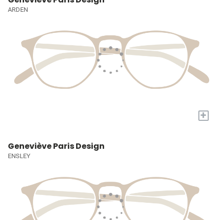
ARDEN
+
Geneviève Paris Design
ENSLEY