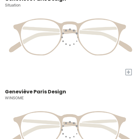
Situation
+
Geneviève Paris Design
WINSOME