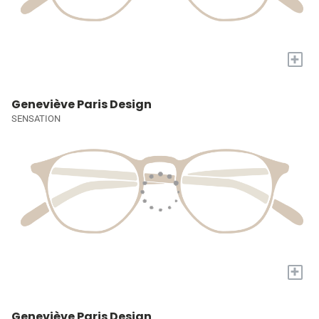
+
Geneviève Paris Design
SENSATION
+
Geneviève Paris Design