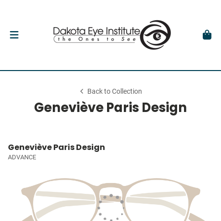
Back to Collection
Geneviève Paris Design
Geneviève Paris Design
ADVANCE